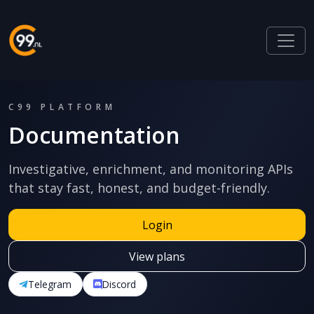
C99 PLATFORM
Documentation
Investigative, enrichment, and monitoring APIs
that stay fast, honest, and budget-friendly.
Login
View plans
Telegram
Discord