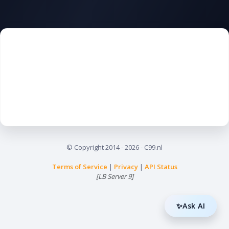
© Copyright
2014
- 2026 - C99.nl
Terms of Service
|
Privacy
|
API Status
[LB Server 9]
✨Ask AI