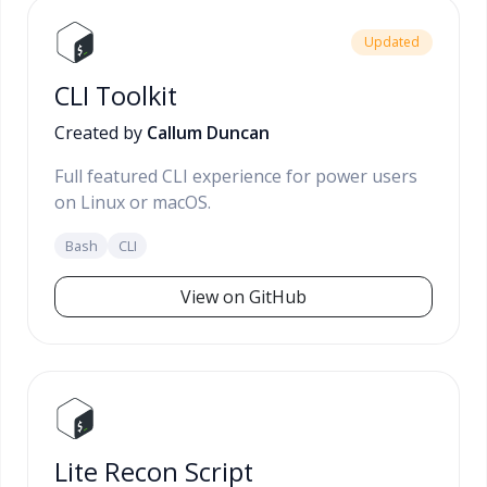
Updated
CLI Toolkit
Created by
Callum Duncan
Full featured CLI experience for power users
on Linux or macOS.
Bash
CLI
View on GitHub
Lite Recon Script