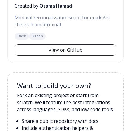
Created by
Osama Hamad
Minimal reconnaissance script for quick API
checks from terminal.
Bash
Recon
View on GitHub
Want to build your own?
Fork an existing project or start from
scratch. We’ll feature the best integrations
across languages, SDKs, and low-code tools.
Share a public repository with docs
Include authentication helpers &