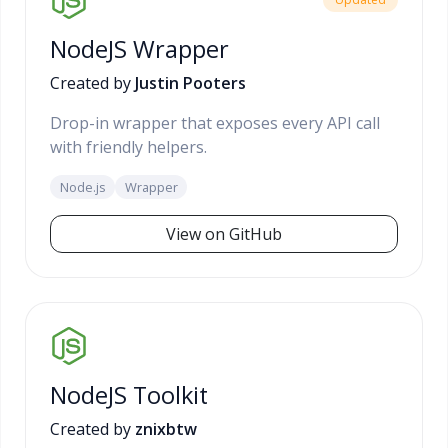
NodeJS Wrapper
Created by
Justin Pooters
Drop-in wrapper that exposes every API call
with friendly helpers.
Node.js
Wrapper
View on GitHub
NodeJS Toolkit
Created by
znixbtw