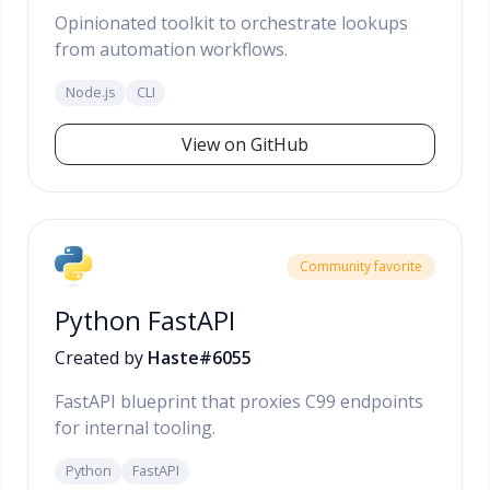
Opinionated toolkit to orchestrate lookups
from automation workflows.
Node.js
CLI
View on GitHub
Community favorite
Python FastAPI
Created by
Haste#6055
FastAPI blueprint that proxies C99 endpoints
for internal tooling.
Python
FastAPI