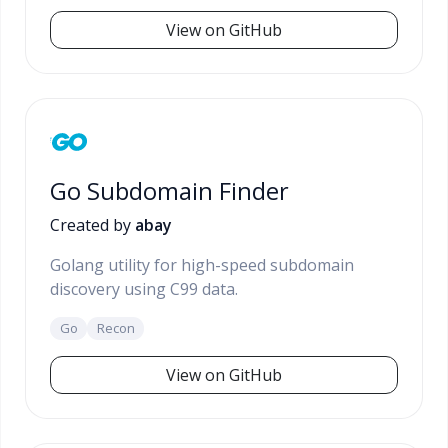
View on GitHub
Go Subdomain Finder
Created by
abay
Golang utility for high-speed subdomain
discovery using C99 data.
Go
Recon
View on GitHub