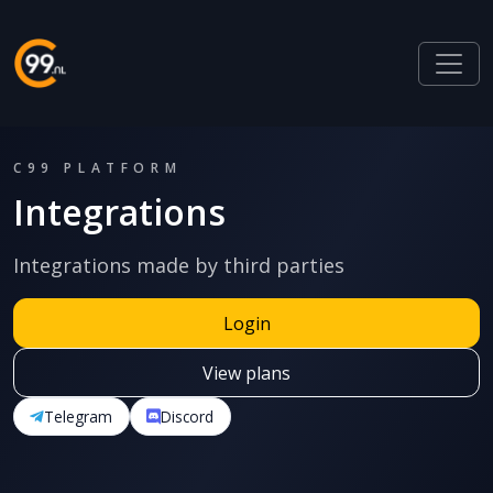
C99 PLATFORM
Integrations
Integrations made by third parties
Login
View plans
Telegram
Discord