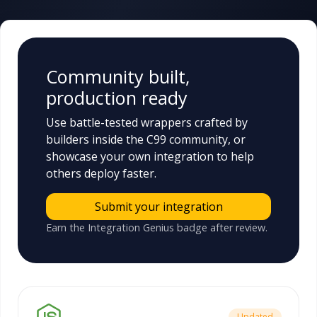
Community built,
production ready
Use battle-tested wrappers crafted by
builders inside the C99 community, or
showcase your own integration to help
others deploy faster.
Submit your integration
Earn the Integration Genius badge after review.
Updated